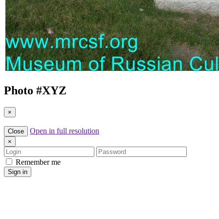
Photo #
XYZ
×
Open in full resolution
Close
×
Login
Password
Remember me
Sign in