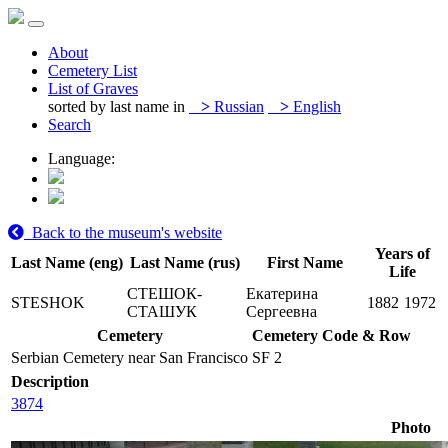
About
Cemetery List
List of Graves
sorted by last name in
>
Russian
>
English
Search
Language:
Back to the museum's website
Years of
Last Name (eng)
Last Name (rus)
First Name
Life
СТЕШОК-
Екатерина
STESHOK
1882
1972
СТАШУК
Сергеевна
Cemetery
Cemetery Code & Row
Serbian Cemetery near San Francisco
SF 2
Description
3874
Photo