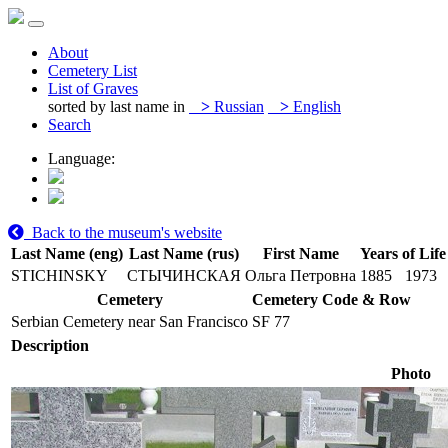
About
Cemetery List
List of Graves
sorted by last name in
>
Russian
>
English
Search
Language:
Back to the museum's website
Last Name (eng)
Last Name (rus)
First Name
Years of Life
STICHINSKY
СТЫЧИНСКАЯ
Ольга Петровна
1885
1973
Cemetery
Cemetery Code & Row
Serbian Cemetery near San Francisco
SF 77
Description
Photo