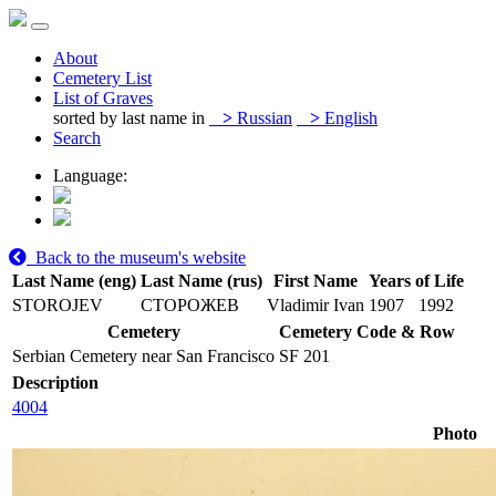
About
Cemetery List
List of Graves
sorted by last name in
>
Russian
>
English
Search
Language:
Back to the museum's website
Last Name (eng)
Last Name (rus)
First Name
Years of Life
STOROJEV
СТОРОЖЕВ
Vladimir Ivan
1907
1992
Cemetery
Cemetery Code & Row
Serbian Cemetery near San Francisco
SF 201
Description
4004
Photo