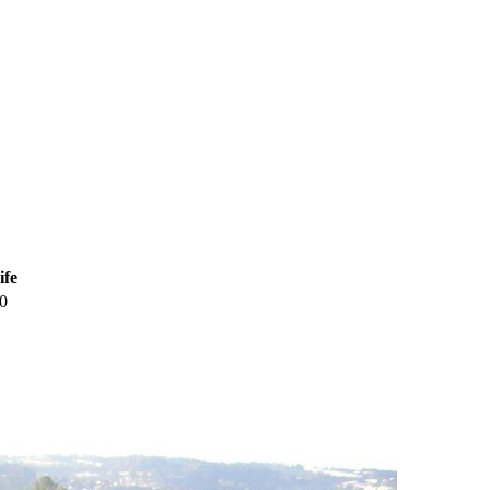
ife
0