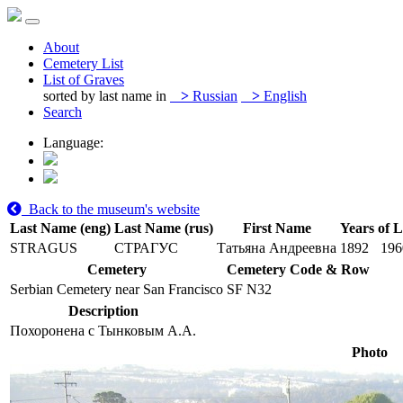
About
Cemetery List
List of Graves
sorted by last name in
>
Russian
>
English
Search
Language:
Back to the museum's website
Last Name (eng)
Last Name (rus)
First Name
Years of L
STRAGUS
СТРАГУС
Татьяна Андреевна
1892
196
Cemetery
Cemetery Code & Row
Serbian Cemetery near San Francisco
SF N32
Description
Похоронена с Тынковым А.А.
Photo