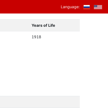
Language:
Years of Life
1918