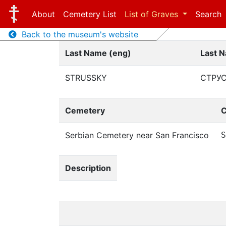
About
Cemetery List
List of Graves
Search
Back to the museum's website
Last Name (eng)
Last N
STRUSSKY
СТРУ
Cemetery
C
Serbian Cemetery near San Francisco
S
Description