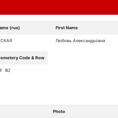
ame (rus)
First Name
ССКАЯ
Любовь Александровна
emetery Code & Row
F N2
Photo