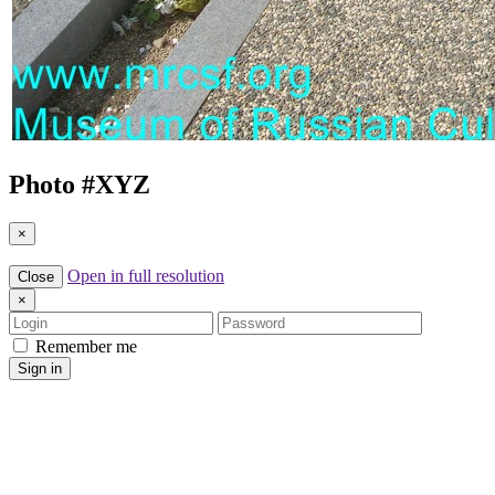
Photo #
XYZ
×
Open in full resolution
Close
×
Login
Password
Remember me
Sign in