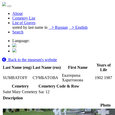
About
Cemetery List
List of Graves
sorted by last name in
>
Russian
>
English
Search
Language:
Back to the museum's website
Years of
Last Name (eng)
Last Name (rus)
First Name
Life
Екатерина
SUMBATOFF
СУМБАТОВА
1902
1987
Харитонова
Cemetery
Cemetery Code & Row
Saint Mary Cemetery
Sac 12
Description
Photo