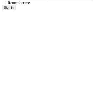
Remember me
Sign in