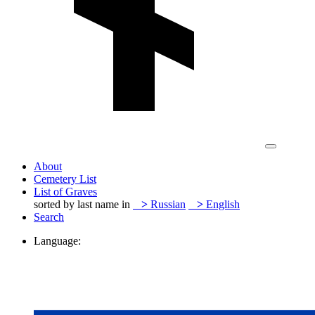
About
Cemetery List
List of Graves
sorted by last name in
>
Russian
>
English
Search
Language: