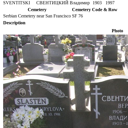
SVENTITSKI
СВЕНТИЦКИЙ
Владимир
1903
1997
Cemetery
Cemetery Code & Row
Serbian Cemetery near San Francisco
SF 76
Description
Photo