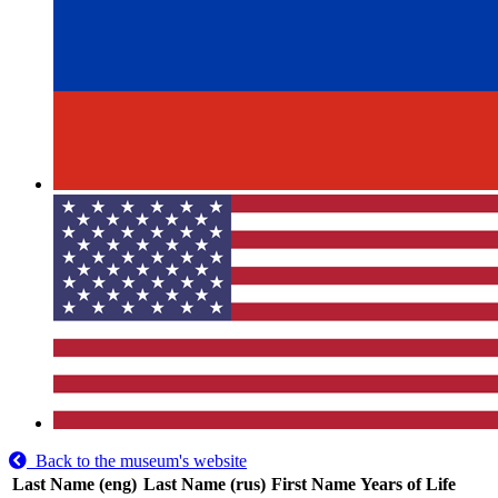
Back to the museum's website
Last Name (eng)
Last Name (rus)
First Name
Years of Life