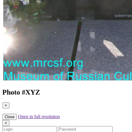
Photo #
XYZ
×
Open in full resolution
Close
×
Login
Password