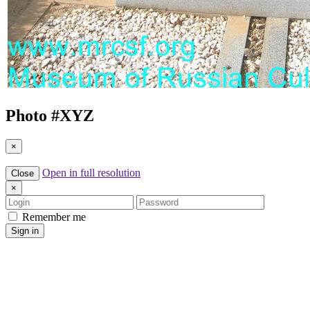
Photo #
XYZ
×
Open in full resolution
Close
×
Login
Password
Remember me
Sign in