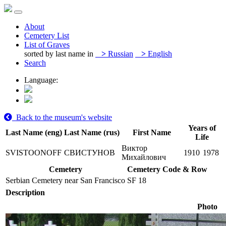
About
Cemetery List
List of Graves
sorted by last name in
>
Russian
>
English
Search
Language:
Back to the museum's website
Years of
Last Name (eng)
Last Name (rus)
First Name
Life
Виктор
SVISTOONOFF
СВИСТУНОВ
1910
1978
Михайлович
Cemetery
Cemetery Code & Row
Serbian Cemetery near San Francisco
SF 18
Description
Photo