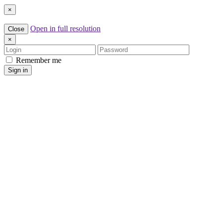
×
Open in full resolution
Close
×
Login
Password
Remember me
Sign in