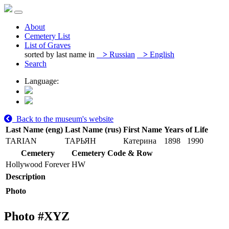
About
Cemetery List
List of Graves
sorted by last name in
>
Russian
>
English
Search
Language:
Back to the museum's website
Last Name (eng)
Last Name (rus)
First Name
Years of Life
TARIAN
ТАРЬЯН
Катерина
1898
1990
Cemetery
Cemetery Code & Row
Hollywood Forever
HW
Description
Photo
Photo #
XYZ