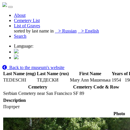
About
Cemetery List
List of Graves
sorted by last name in
>
Russian
>
English
Search
Language:
Back to the museum's website
Last Name (eng)
Last Name (rus)
First Name
Years of 
TEDESCHI
ТЕДЕСКИ
Mary Ann Машенька
1954
19
Cemetery
Cemetery Code & Row
Serbian Cemetery near San Francisco
SF 89
Description
Портрет
Photo