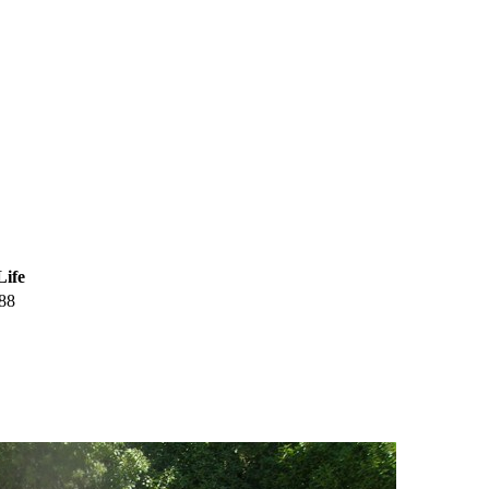
Life
88