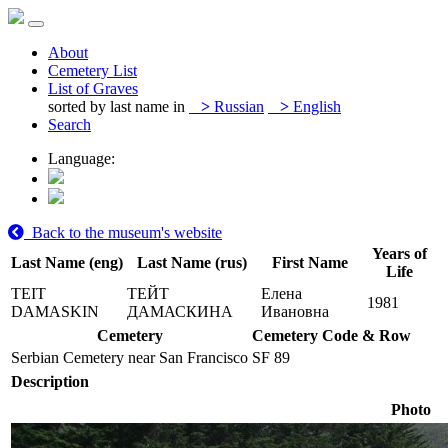
About
Cemetery List
List of Graves
sorted by last name in
>
Russian
>
English
Search
Language:
Back to the museum's website
Years of
Last Name (eng)
Last Name (rus)
First Name
Life
TEIT
ТЕЙТ
Елена
1981
DAMASKIN
ДАМАСКИНА
Ивановна
Cemetery
Cemetery Code & Row
Serbian Cemetery near San Francisco
SF 89
Description
Photo