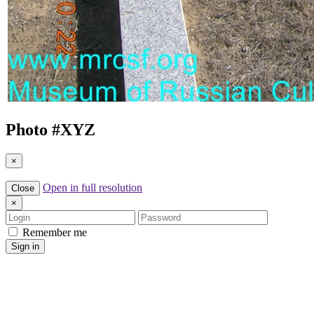
Photo #
XYZ
×
Open in full resolution
Close
×
Login
Password
Remember me
Sign in