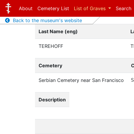
About
Cemetery List
List of Graves
Search
Back to the museum's website
Last Name (eng)
L
TEREHOFF
Т
Cemetery
C
Serbian Cemetery near San Francisco
S
Description