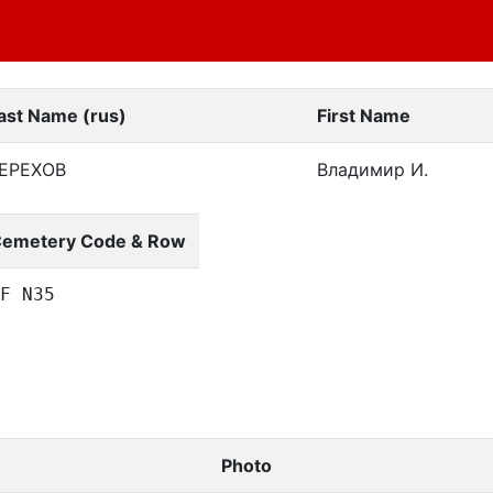
ast Name (rus)
First Name
ЕРЕХОВ
Владимир И.
emetery Code & Row
F N35
Photo