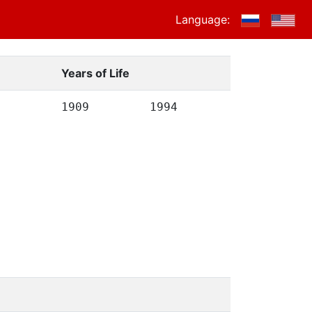
Language:
Years of Life
1909
1994