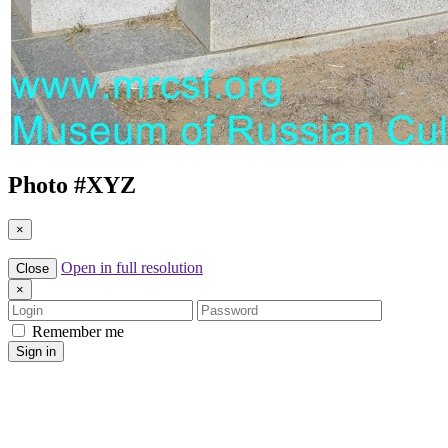
Photo #
XYZ
×
Open in full resolution
Close
×
Login
Password
Remember me
Sign in