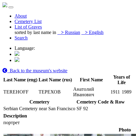
About
Cemetery List
List of Graves
sorted by last name in
>
Russian
>
English
Search
Language:
Back to the museum's website
Years of
Last Name (eng)
Last Name (rus)
First Name
Life
Анатолий
TEREHOFF
ТЕРЕХОВ
1911
1989
Иванович
Cemetery
Cemetery Code & Row
Serbian Cemetery near San Francisco
SF 92
Description
портрет
Photo