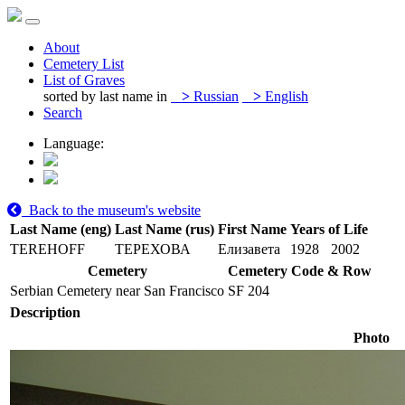
About
Cemetery List
List of Graves
sorted by last name in
>
Russian
>
English
Search
Language:
Back to the museum's website
Last Name (eng)
Last Name (rus)
First Name
Years of Life
TEREHOFF
ТЕРЕХОВА
Елизавета
1928
2002
Cemetery
Cemetery Code & Row
Serbian Cemetery near San Francisco
SF 204
Description
Photo