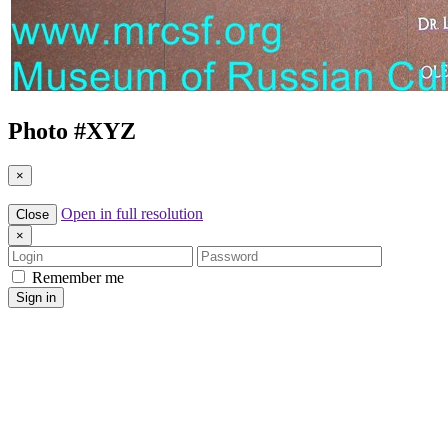
Photo #
XYZ
×
Open in full resolution
Close
×
Login
Password
Remember me
Sign in