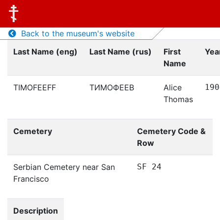
Back to the museum's website
Last Name (eng)
Last Name (rus)
First
Year
Name
TIMOFEEFF
ТИМОФЕЕВ
Alice
190
Thomas
Cemetery
Cemetery Code &
Row
Serbian Cemetery near San
SF 24
Francisco
Description