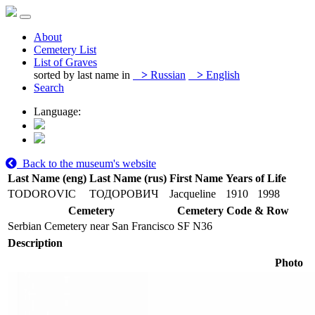
About
Cemetery List
List of Graves
sorted by last name in
>
Russian
>
English
Search
Language:
Back to the museum's website
Last Name (eng)
Last Name (rus)
First Name
Years of Life
TODOROVIC
ТОДОРОВИЧ
Jacqueline
1910
1998
Cemetery
Cemetery Code & Row
Serbian Cemetery near San Francisco
SF N36
Description
Photo