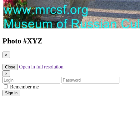
Photo #
XYZ
×
Open in full resolution
Close
×
Login
Password
Remember me
Sign in