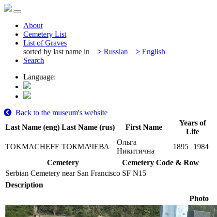
About
Cemetery List
List of Graves
sorted by last name in
>
Russian
>
English
Search
Language:
Back to the museum's website
Years of
Last Name (eng)
Last Name (rus)
First Name
Life
Ольга
TOKMACHEFF
ТОКМАЧЕВА
1895
1984
Никитична
Cemetery
Cemetery Code & Row
Serbian Cemetery near San Francisco
SF N15
Description
Photo