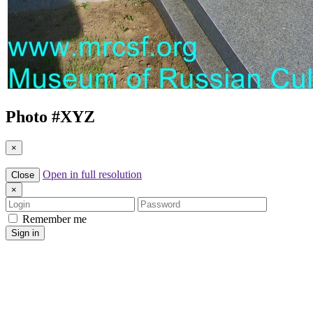
Photo #
XYZ
×
Open in full resolution
Close
×
Login
Password
Remember me
Sign in