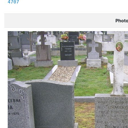
4707
Phot