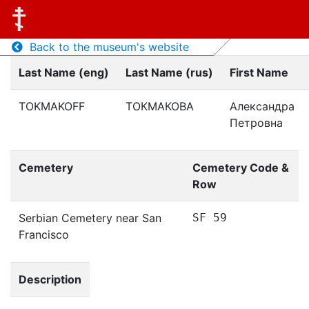
Back to the museum's website
Last Name (eng)
Last Name (rus)
First Name
TOKMAKOFF
ТОКМАКОВА
Александра
Петровна
Cemetery
Cemetery Code &
Row
Serbian Cemetery near San
SF 59
Francisco
Description