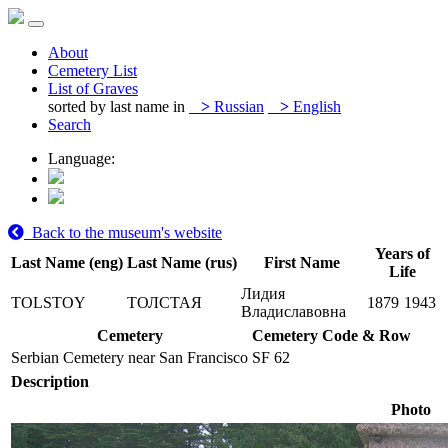
About
Cemetery List
List of Graves
sorted by last name in
>
Russian
>
English
Search
Language:
Back to the museum's website
Years of
Last Name (eng)
Last Name (rus)
First Name
Life
Лидия
TOLSTOY
ТОЛСТАЯ
1879
1943
Владиславовна
Cemetery
Cemetery Code & Row
Serbian Cemetery near San Francisco
SF 62
Description
Photo