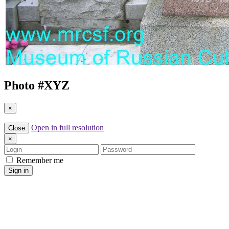
Photo #
XYZ
×
Open in full resolution
Close
×
Login
Password
Remember me
Sign in