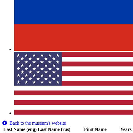
Back to the museum's website
Last Name (eng)
Last Name (rus)
First Name
Years 