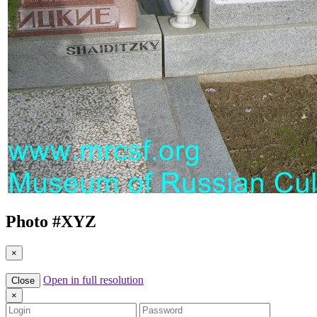
Photo #
XYZ
×
Open in full resolution
Close
×
Login
Password