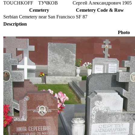
TOUCHKOFF
ТУЧКОВ
Сергей Александрович
1905
Cemetery
Cemetery Code & Row
Serbian Cemetery near San Francisco
SF 87
Description
Photo