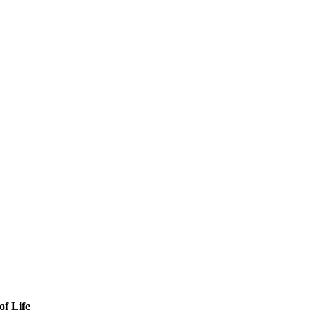
of Life