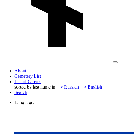
About
Cemetery List
List of Graves
sorted by last name in
>
Russian
>
English
Search
Language: