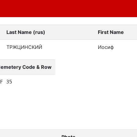
Last Name (rus)
First Name
ТРЖЦИНСКИЙ
Иосиф
emetery Code & Row
F 35