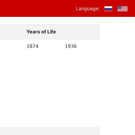
Language:
Years of Life
1874
1936