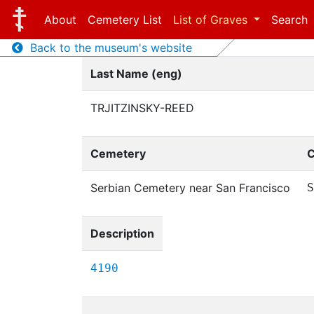
About
Cemetery List
List of Graves
Search
Back to the museum's website
Last Name (eng)
TRJITZINSKY-REED
Cemetery
C
Serbian Cemetery near San Francisco
S
Description
4190