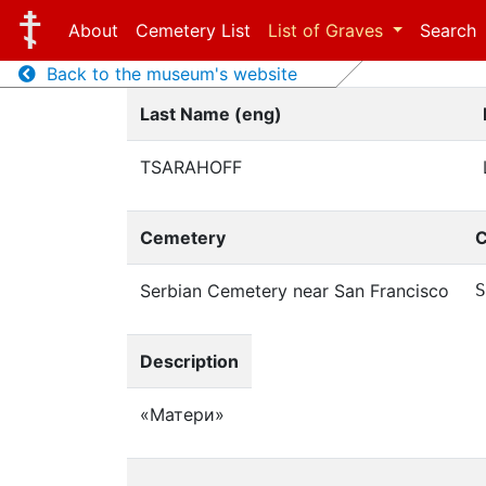
About
Cemetery List
List of Graves
Search
Back to the museum's website
Last Name (eng)
TSARAHOFF
Cemetery
C
Serbian Cemetery near San Francisco
S
Description
«Матери»