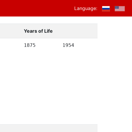
Language:
Years of Life
1875
1954