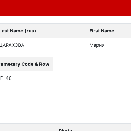
Last Name (rus)
First Name
ЦАРАХОВА
Мария
emetery Code & Row
F 40
Photo