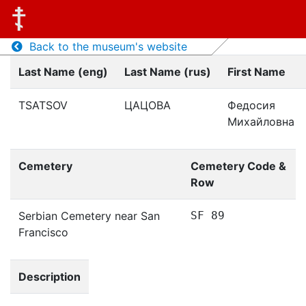
Back to the museum's website
Last Name (eng)
Last Name (rus)
First Name
TSATSOV
ЦАЦОВА
Федосия
Михайловна
Cemetery
Cemetery Code &
Row
Serbian Cemetery near San
SF 89
Francisco
Description