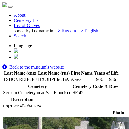
About
Cemetery List
List of Graves
sorted by last name in
>
Russian
>
English
Search
Language:
Back to the museum's website
Last Name (eng)
Last Name (rus)
First Name
Years of Life
TSHOVREBOFF
ЦХОВРЕБОВА
Анна
1906
1986
Cemetery
Cemetery Code & Row
Serbian Cemetery near San Francisco
SF 42
Description
портрет «Бабушке»
Photo