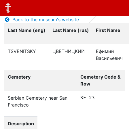
Back to the museum's website
Last Name (eng)
Last Name (rus)
First Name
TSVENITSKY
ЦВЕТНИЦКИЙ
Ефимий
Васильевич
Cemetery
Cemetery Code &
Row
Serbian Cemetery near San
SF 23
Francisco
Description