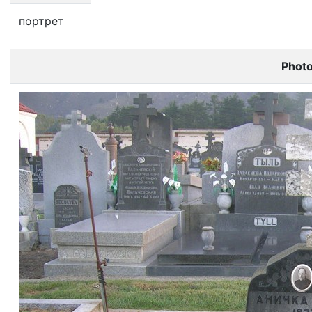
портрет
Phot