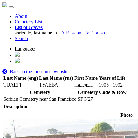
About
Cemetery List
List of Graves
sorted by last name in
>
Russian
>
English
Search
Language:
Back to the museum's website
Last Name (eng)
Last Name (rus)
First Name
Years of Life
TUAEFF
ТУАЕВА
Надежда
1905
1992
Cemetery
Cemetery Code & Row
Serbian Cemetery near San Francisco
SF N27
Description
Photo