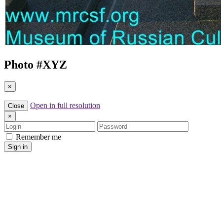
Photo #
XYZ
×
Open in full resolution
Close
×
Login
Password
Remember me
Sign in