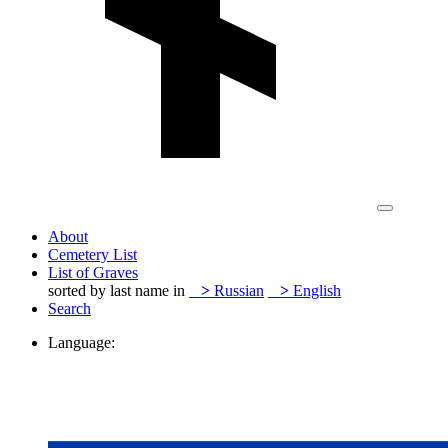
About
Cemetery List
List of Graves
sorted by last name in
>
Russian
>
English
Search
Language: