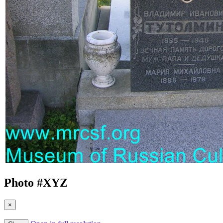
Photo #
XYZ
×