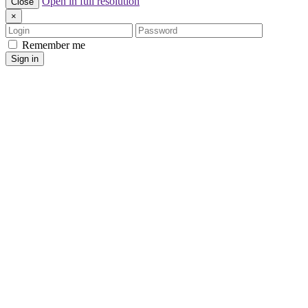
Open in full resolution
Close
×
Login
Password
Remember me
Sign in