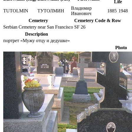
Life
Владимир
TUTOLMIN
ТУТОЛМИН
1885
1948
Иванович
Cemetery
Cemetery Code & Row
Serbian Cemetery near San Francisco
SF 26
Description
портрет «Мужу отцу и дедушке»
Photo