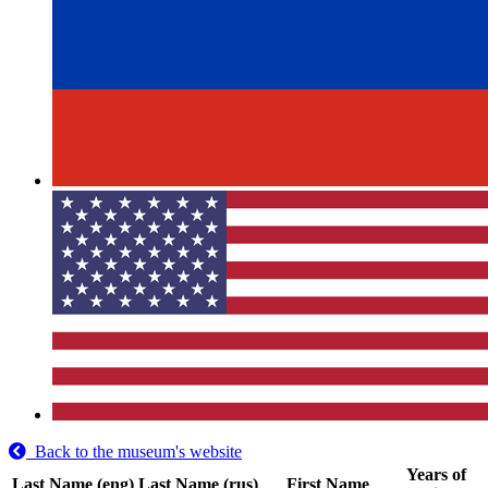
Back to the museum's website
Years of
Last Name (eng)
Last Name (rus)
First Name