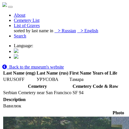
About
Cemetery List
List of Graves
sorted by last name in
>
Russian
>
English
Search
Language:
Back to the museum's website
Last Name (eng)
Last Name (rus)
First Name
Years of Life
URUSOFF
УРУСОВА
Тамара
Cemetery
Cemetery Code & Row
Serbian Cemetery near San Francisco
SF 94
Description
Вавилюк
Photo