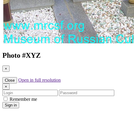
Photo #
XYZ
×
Open in full resolution
Close
×
Login
Password
Remember me
Sign in