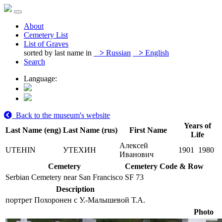
About
Cemetery List
List of Graves
sorted by last name in
>
Russian
>
English
Search
Language:
Back to the museum's website
Years of
Last Name (eng)
Last Name (rus)
First Name
Life
Алексей
UTEHIN
УТЕХИН
1901
1980
Иванович
Cemetery
Cemetery Code & Row
Serbian Cemetery near San Francisco
SF 73
Description
портрет Похоронен с У.-Малышевой Т.А.
Photo