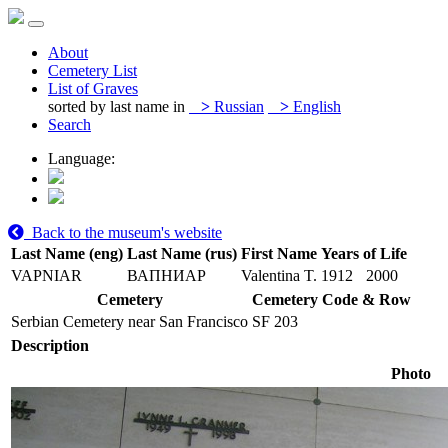
About
Cemetery List
List of Graves
sorted by last name in
>
Russian
>
English
Search
Language:
Back to the museum's website
Last Name (eng)
Last Name (rus)
First Name
Years of Life
VAPNIAR
ВАПНИАР
Valentina T.
1912
2000
Cemetery
Cemetery Code & Row
Serbian Cemetery near San Francisco
SF 203
Description
Photo