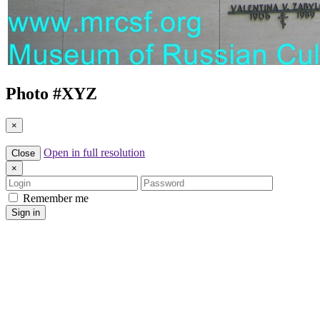
Photo #
XYZ
×
Open in full resolution
Close
×
Login
Password
Remember me
Sign in