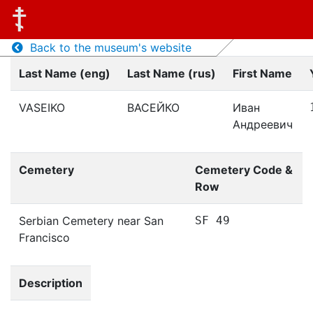
Back to the museum's website
Last Name (eng)
Last Name (rus)
First Name
VASEIKO
ВАСЕЙКО
Иван
Андреевич
Cemetery
Cemetery Code &
Row
Serbian Cemetery near San
SF 49
Francisco
Description