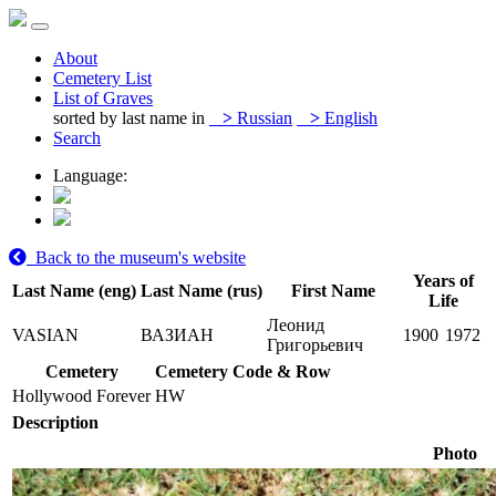
About
Cemetery List
List of Graves
sorted by last name in
>
Russian
>
English
Search
Language:
Back to the museum's website
Years of
Last Name (eng)
Last Name (rus)
First Name
Life
Леонид
VASIAN
ВАЗИАН
1900
1972
Григорьевич
Cemetery
Cemetery Code & Row
Hollywood Forever
HW
Description
Photo