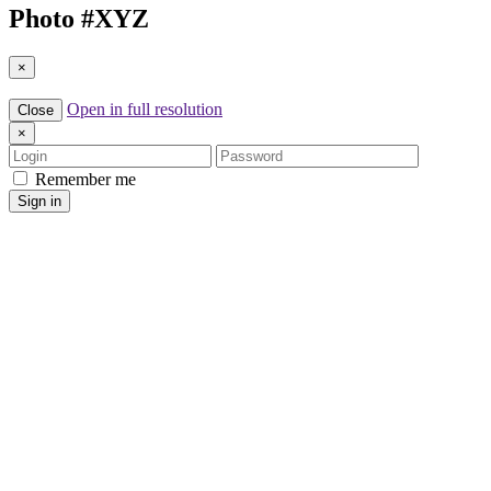
Photo #
XYZ
×
Open in full resolution
Close
×
Login
Password
Remember me
Sign in