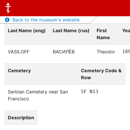
Back to the museum's website
Last Name (eng)
Last Name (rus)
First
Yea
Name
VASILOFF
ВАСИЛЁВ
Theodor
18
Cemetery
Cemetery Code &
Row
Serbian Cemetery near San
SF N13
Francisco
Description