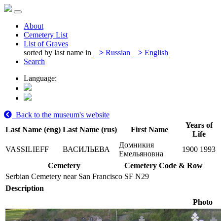
About
Cemetery List
List of Graves
sorted by last name in
>
Russian
>
English
Search
Language:
Back to the museum's website
Years of
Last Name (eng)
Last Name (rus)
First Name
Life
Домникия
VASSILIEFF
ВАСИЛЬЕВА
1900
1993
Емельяновна
Cemetery
Cemetery Code & Row
Serbian Cemetery near San Francisco
SF N29
Description
Photo