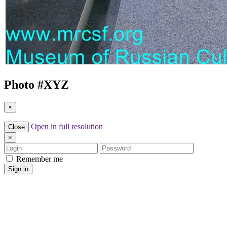
Photo #
XYZ
×
Open in full resolution
Close
×
Login
Password
Remember me
Sign in