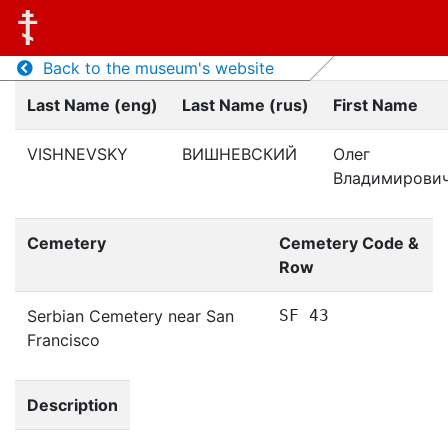
Back to the museum's website
Last Name (eng)
Last Name (rus)
First Name
VISHNEVSKY
ВИШНЕВСКИЙ
Олег
Владимирови
Cemetery
Cemetery Code &
Row
Serbian Cemetery near San
SF 43
Francisco
Description