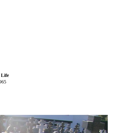
 Life
965