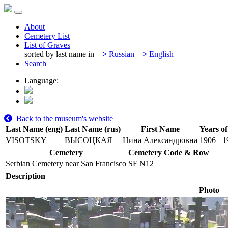
About
Cemetery List
List of Graves
sorted by last name in
>
Russian
>
English
Search
Language:
Back to the museum's website
Last Name (eng)
Last Name (rus)
First Name
Years of
VISOTSKY
ВЫСОЦКАЯ
Нина Александровна
1906
1
Cemetery
Cemetery Code & Row
Serbian Cemetery near San Francisco
SF N12
Description
Photo