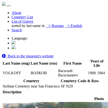
About
Cemetery List
List of Graves
sorted by last name in
>
Russian
>
English
Search
Language:
Back to the museum's website
Years of
Last Name (eng)
Last Name (rus)
First Name
Life
Василий
VOLKOFF
ВОЛКОВ
1908
1964
Васильевич
Cemetery
Cemetery Code & Row
Serbian Cemetery near San Francisco
SF N29
Description
Photo