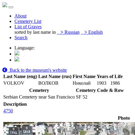
About
Cemetery List
List of Graves
sorted by last name in
>
Russian
>
English
Search
Language:
Back to the museum's website
Last Name (eng)
Last Name (rus)
First Name
Years of Life
VOLKOV
ВОЛКОВ
Николай
1903
1986
Cemetery
Cemetery Code & Row
Serbian Cemetery near San Francisco
SF 52
Description
4750
Photo