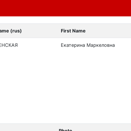
ame (rus)
First Name
ЕНСКАЯ
Екатерина Маркеловна
Photo