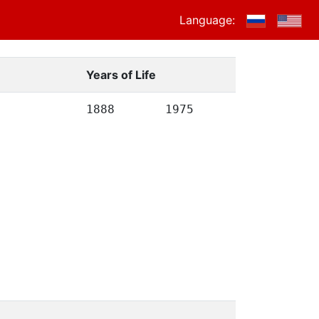
Language:
Years of Life
1888
1975