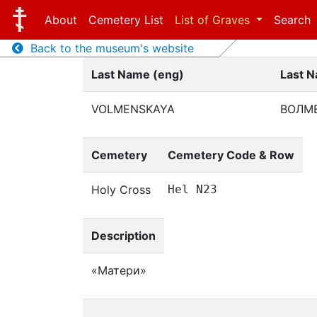
About
Cemetery List
List of Graves
Search
Back to the museum's website
Last Name (eng)
Last N
VOLMENSKAYA
ВОЛМ
Cemetery
Cemetery Code & Row
Holy Cross
Hel N23
Description
«Матери»