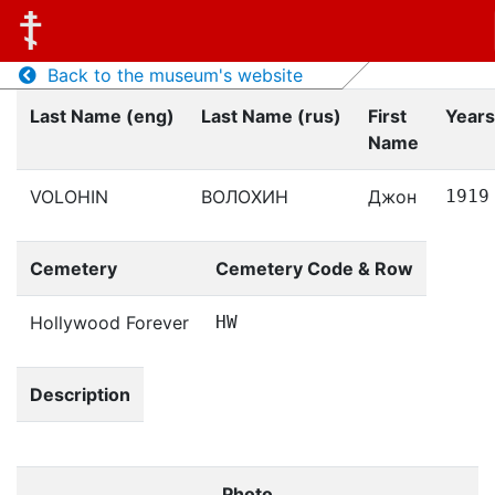
Back to the museum's website
Last Name (eng)
Last Name (rus)
First
Years
Name
VOLOHIN
ВОЛОХИН
Джон
1919
Cemetery
Cemetery Code & Row
Hollywood Forever
HW
Description
Photo