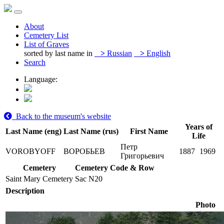
About
Cemetery List
List of Graves
sorted by last name in
>
Russian
>
English
Search
Language:
Back to the museum's website
Years of
Last Name (eng)
Last Name (rus)
First Name
Life
Петр
VOROBYOFF
ВОРОБЬЕВ
1887
1969
Григорьевич
Cemetery
Cemetery Code & Row
Saint Mary Cemetery
Sac N20
Description
Photo