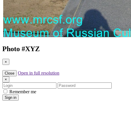
Photo #
XYZ
×
Open in full resolution
Close
×
Login
Password
Remember me
Sign in