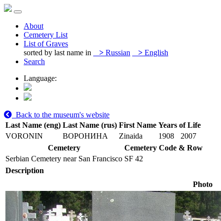
About
Cemetery List
List of Graves
sorted by last name in
>
Russian
>
English
Search
Language:
Back to the museum's website
Last Name (eng)
Last Name (rus)
First Name
Years of Life
VORONIN
ВОРОНИНА
Zinaida
1908
2007
Cemetery
Cemetery Code & Row
Serbian Cemetery near San Francisco
SF 42
Description
Photo