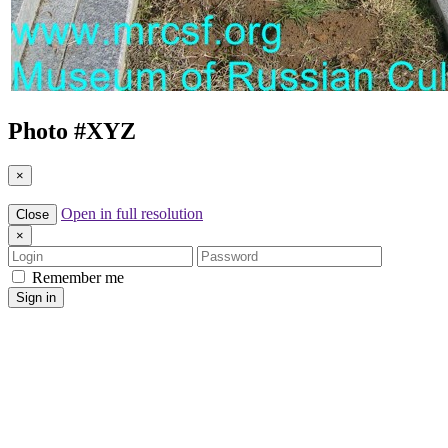
Photo #
XYZ
×
Open in full resolution
Close
×
Login
Password
Remember me
Sign in