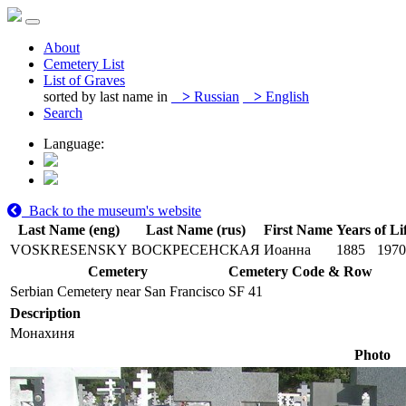
About
Cemetery List
List of Graves
sorted by last name in
>
Russian
>
English
Search
Language:
Back to the museum's website
Last Name (eng)
Last Name (rus)
First Name
Years of Li
VOSKRESENSKY
ВОСКРЕСЕНСКАЯ
Иоанна
1885
1970
Cemetery
Cemetery Code & Row
Serbian Cemetery near San Francisco
SF 41
Description
Монахиня
Photo