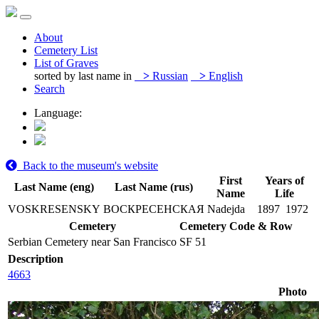
About
Cemetery List
List of Graves
sorted by last name in
>
Russian
>
English
Search
Language:
Back to the museum's website
First
Years of
Last Name (eng)
Last Name (rus)
Name
Life
VOSKRESENSKY
ВОСКРЕСЕНСКАЯ
Nadejda
1897
1972
Cemetery
Cemetery Code & Row
Serbian Cemetery near San Francisco
SF 51
Description
4663
Photo