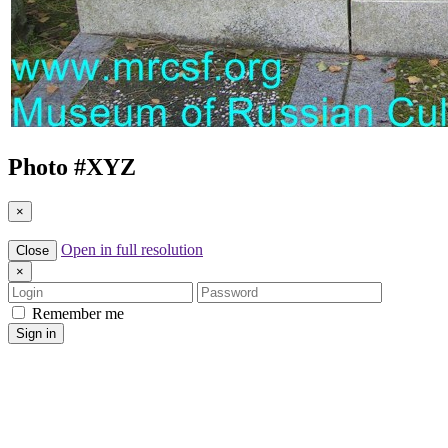
Photo #
XYZ
×
Open in full resolution
Close
×
Login
Password
Remember me
Sign in