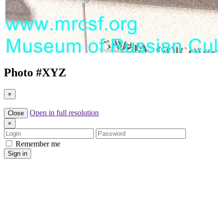
Photo #
XYZ
×
Open in full resolution
Close
×
Login
Password
Remember me
Sign in