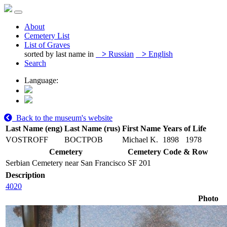
About
Cemetery List
List of Graves
sorted by last name in
>
Russian
>
English
Search
Language:
Back to the museum's website
Last Name (eng)
Last Name (rus)
First Name
Years of Life
VOSTROFF
ВОСТРОВ
Michael K.
1898
1978
Cemetery
Cemetery Code & Row
Serbian Cemetery near San Francisco
SF 201
Description
4020
Photo