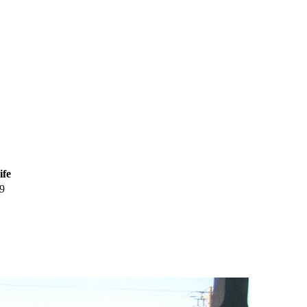
ife
9