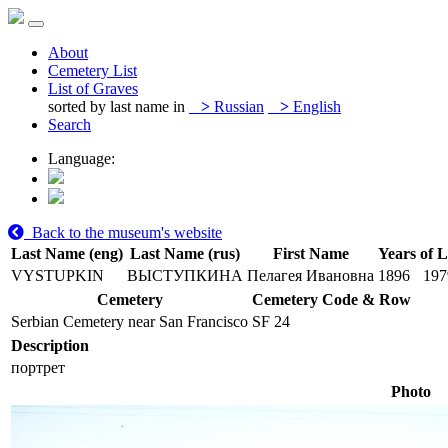
About
Cemetery List
List of Graves
sorted by last name in
>
Russian
>
English
Search
Language:
Back to the museum's website
Last Name (eng)
Last Name (rus)
First Name
Years of L
VYSTUPKIN
ВЫСТУПКИНА
Пелагея Ивановна
1896
197
Cemetery
Cemetery Code & Row
Serbian Cemetery near San Francisco
SF 24
Description
портрет
Photo