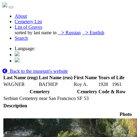
About
Cemetery List
List of Graves
sorted by last name in
>
Russian
>
English
Search
Language:
Back to the museum's website
Last Name (eng)
Last Name (rus)
First Name
Years of Life
WAGNER
ВАГНЕР
Roy A.
1928
1961
Cemetery
Cemetery Code & Row
Serbian Cemetery near San Francisco
SF 53
Description
Photo