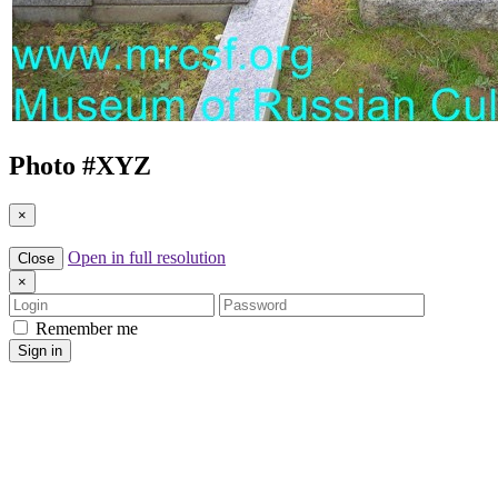
Photo #
XYZ
×
Open in full resolution
Close
×
Login
Password
Remember me
Sign in