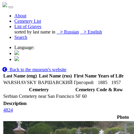
About
Cemetery List
List of Graves
sorted by last name in
>
Russian
>
English
Search
Language:
Back to the museum's website
Last Name (eng)
Last Name (rus)
First Name
Years of Life
WARSHAVSKY
ВАРШАВСКИЙ
Григорий
1885
1957
Cemetery
Cemetery Code & Row
Serbian Cemetery near San Francisco
SF 60
Description
4824
Photo