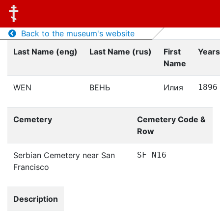
Back to the museum's website
Last Name (eng)
Last Name (rus)
First
Years
Name
WEN
ВЕНЬ
Илия
1896
Cemetery
Cemetery Code &
Row
Serbian Cemetery near San
SF N16
Francisco
Description