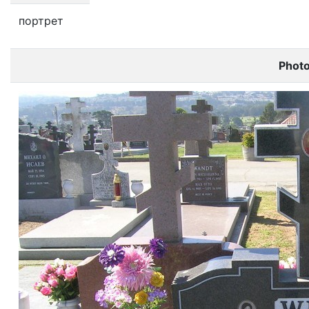
портрет
Phot