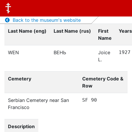
Back to the museum's website
Last Name (eng)
Last Name (rus)
First
Years
Name
WEN
ВЕНЬ
Joice
1927
L.
Cemetery
Cemetery Code &
Row
Serbian Cemetery near San
SF 90
Francisco
Description